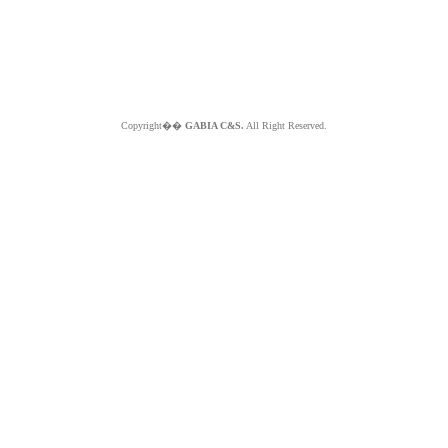
Copyright��
GABIA C&S.
All Right Reserved.